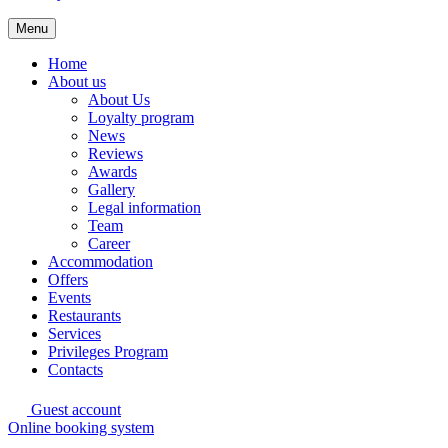
Menu
Home
About us
About Us
Loyalty program
News
Reviews
Awards
Gallery
Legal information
Team
Career
Accommodation
Offers
Events
Restaurants
Services
Privileges Program
Contacts
Guest account
Online booking system