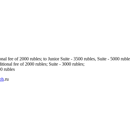
l fee of 2000 rubles; to Junior Suite - 3500 rubles, Suite - 5000 ruble
ional fee of 2000 rubles; Suite - 3000 rubles;
00 rubles
eh
.ru