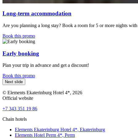
Long-term accommodation
Are you planning a long stay? Book a room for 5 or more nights with 
Book this promo
Early booking
Plan your trip in advance and get a discount!
Book this promo
Next slide
© Elements Ekaterinburg Hotel 4*, 2026
Official website
+7 343 351 19 86
Chain hotels
Elements Ekaterinburg Hotel 4*,
Ekaterinburg
Elements Hotel Perm 4*,
Perm