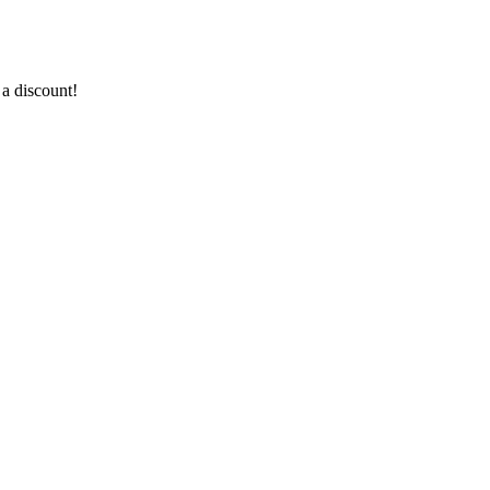
a discount!