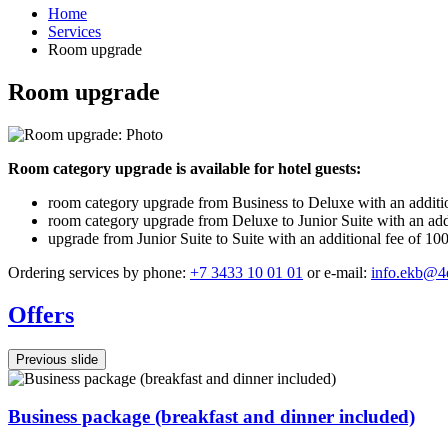
Home
Services
Room upgrade
Room upgrade
Room category upgrade is available for hotel guests:
room category upgrade from Business to Deluxe with an additiona
room category upgrade from Deluxe to Junior Suite with an addit
upgrade from Junior Suite to Suite with an additional fee of 10
Ordering services by phone:
+7 3433 10 01 01
or e-mail:
info.ekb@4
Offers
Previous slide
Business package (breakfast and dinner included)