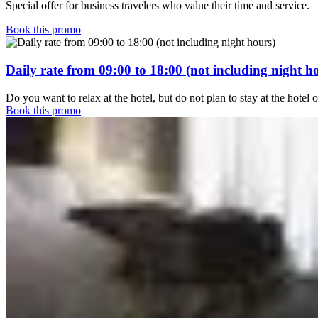
Special offer for business travelers who value their time and service.
Book this promo
Daily rate from 09:00 to 18:00 (not including night h
Do you want to relax at the hotel, but do not plan to stay at the hotel 
Book this promo