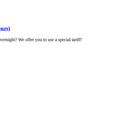
ours)
overnight? We offer you to use a special tariff!