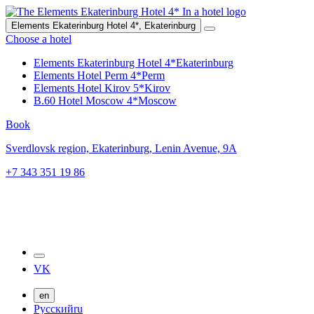
Elements Ekaterinburg Hotel 4*,
Ekaterinburg
Choose a hotel
Elements Ekaterinburg Hotel 4*
Ekaterinburg
Elements Hotel Perm 4*
Perm
Elements Hotel Kirov 5*
Kirov
B.60 Hotel Moscow 4*
Moscow
Book
Sverdlovsk region,
Ekaterinburg,
Lenin Avenue, 9A
+7 343 351 19 86
VK
en
Русский
ru